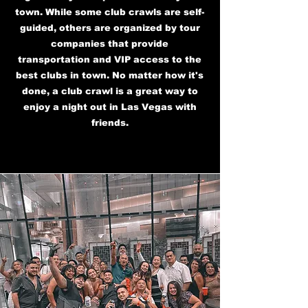
town. While some club crawls are self-
guided, others are organized by tour
companies that provide
transportation and VIP access to the
best clubs in town. No matter how it's
done, a club crawl is a great way to
enjoy a night out in Las Vegas with
friends.