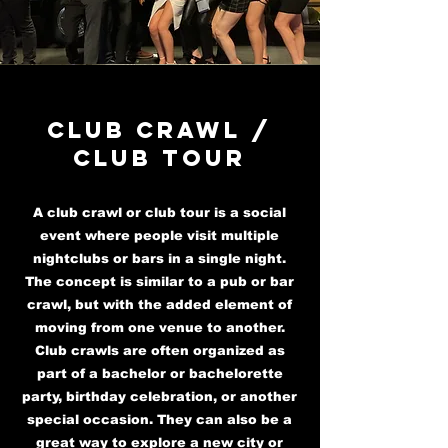
Club Crawl /
club tour
A club crawl or club tour is a social
event where people visit multiple
nightclubs or bars in a single night.
The concept is similar to a pub or bar
crawl, but with the added element of
moving from one venue to another.
Club crawls are often organized as
part of a bachelor or bachelorette
party, birthday celebration, or another
special occasion. They can also be a
great way to explore a new city or