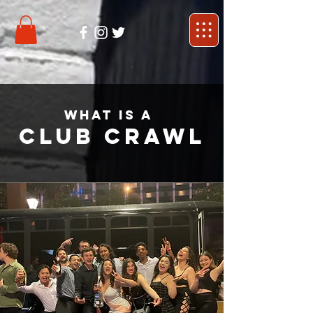
what is a
Club crawl