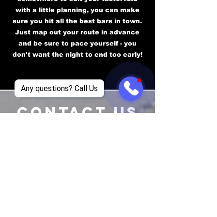
with a little planning, you can make
sure you hit all the best bars in town.
Just map out your route in advance
and be sure to pace yourself - you
don't want the night to end too early!
Any questions? Call Us
CONTACT US
EMAIL
supremeclubtours@gmail.com
TEL
+1 469-834-4926