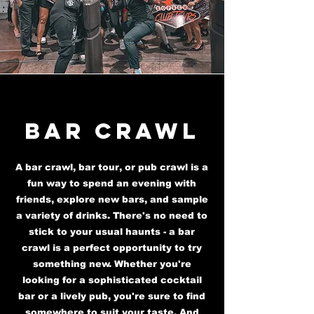
Bar Crawl
A bar crawl, bar tour, or pub crawl is a
fun way to spend an evening with
friends, explore new bars, and sample
a variety of drinks. There's no need to
stick to your usual haunts - a bar
crawl is a perfect opportunity to try
something new. Whether you're
looking for a sophisticated cocktail
bar or a lively pub, you're sure to find
somewhere to suit your taste. And