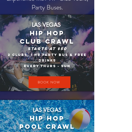
Party Buses.
LAS VEGAS
HIP HOP
CLUB CRAWL
Starts At $50​
2 Clubs, 1 HR Party Bus & Free
Drinks
Every thurs - sun
BOOK NOW
LAS VEGAS
Hip Hop
Pool crawl