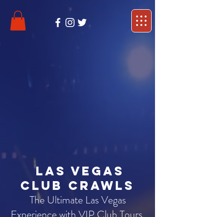
Las Vegas
Club Crawls
The Ultimate Las Vegas
Experience with VIP Club Tours,