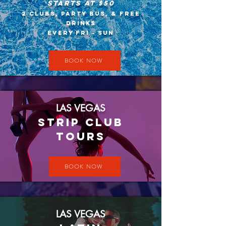
Starts At $50​
2 Clubs, Party Bus, & Free
Drinks
Every Fri - Sun
BOOK NOW
LAS VEGAS
STRIP CLUB
TOURS
BOOK NOW
LAS VEGAS