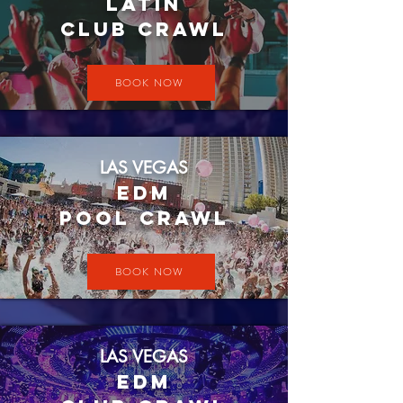
LATIN
CLUB CRAWL
BOOK NOW
LAS VEGAS
EDM
Pool crawl
BOOK NOW
LAS VEGAS
EDM