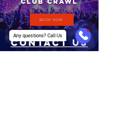
CLUB CRAWL
BOOK NOW
Any questions? Call Us
CONTACT US
EMAIL
supremeclubtours@gmail.com
TEL
+1 469-834-4926