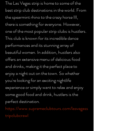
The Las Vegas strip is home to some of the 
best strip club destinations in the world. From 
the spearmint rhino to the crazy horse III, 
there is something for everyone. However, 
one of the most popular strip clubs is hustlers. 
This club is known for its incredible dance 
performances and its stunning array of 
beautiful women. In addition, hustlers also 
offers an extensive menu of delicious food 
and drinks, making it the perfect place to 
enjoy a night out on the town. So whether 
you're looking for an exciting nightlife 
experience or simply want to relax and enjoy 
some good food and drink, hustlers is the 
perfect destination. 
https://www.supremeclubtours.com/lasvegass
tripclubcrawl