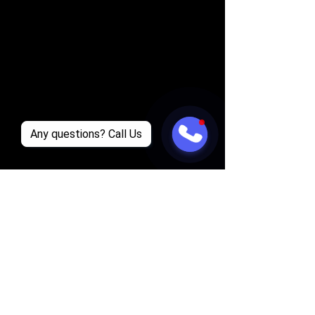
Any questions? Call Us
Supreme Club Tours: Strip Club Tour 