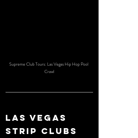
Supreme Club Tours: Las Vegas Hip Hop Pool 
Crawl
LAS VEGAS 
STRIP CLUBS 