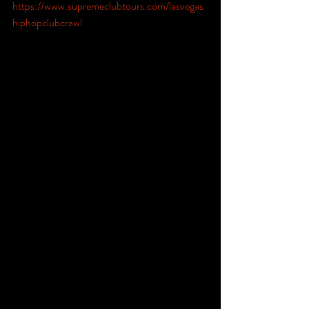
https://www.supremeclubtours.com/lasvegas
hiphopclubcrawl