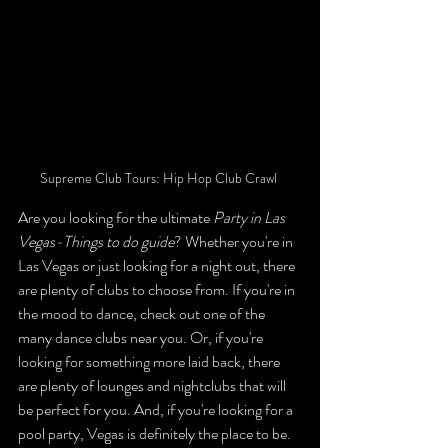
Supreme Club Tours: Hip Hop Club Crawl 
Are you looking for the ultimate 
Party in Las 
Vegas-Things to do guide
? Whether you're in 
Las Vegas or just looking for a night out, there 
are plenty of clubs to choose from. If you're in 
the mood to dance, check out one of the 
many dance clubs near you. Or, if you're 
looking for something more laid back, there 
are plenty of lounges and nightclubs that will 
be perfect for you. And, if you're looking for a 
pool party, Vegas is definitely the place to be.