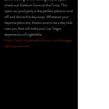
check out Stadium Swim at the Circa. This 
open-air pool party is the perfect place to cool 
off and dance the day away. Whatever your 
daytime plans are, there's sure to be a day club 
near you that will make your Las Vegas 
experience unforgettable. 
https://www.supremeclubtours.com/lasvegas
hiphoppoolcrawl