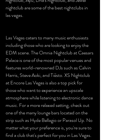
nightclub, Ayu, Dria's nightclub, and Jewel 
nightclub are some of the best nightclubs in 
las vegas.
Las Vegas caters to many music enthusiasts 
including those who are looking to enjoy the 
EDM scene. The Omnia Nightclub at Caesars 
Palace is one of the most popular venues and 
features world-renowned DJs such as Calvin 
Harris, Steve Aoki, and Tiësto. XS Nightclub 
at Encore Las Vegas is also a top pick for 
those who want to experience an upscale 
atmosphere while listening to electronic dance 
music. For a more relaxed setting, check out 
one of the many lounge bars located on the 
strip such as Hyde Bellagio or Parasol Up. No 
matter what your preference is, you're sure to 
find a club that's perfect for you in Las Vegas. 