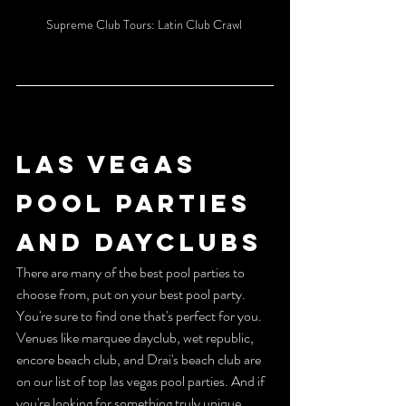
Supreme Club Tours: Latin Club Crawl 
LAS VEGAS 
POOL PARTIES 
AND DAYCLUBS 
There are many of the best pool parties to 
choose from, put on your best pool party. 
You're sure to find one that's perfect for you. 
Venues like marquee dayclub, wet republic, 
encore beach club, and Drai's beach club are 
on our list of top las vegas pool parties. And if 
you're looking for something truly unique, 