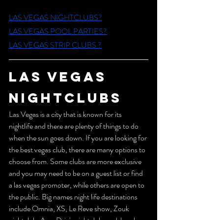
LAS VEGAS NIGHTCLUBS?
L
AS VEGAS POOL PARTIES?
L
AS VEGAS STRIP CLUBS ?
LAS VEGAS 
NIGHTCLUBS 
Las Vegas is a city that is known for its 
nightlife and there are plenty of things to do 
when the sun goes down. If you are looking for 
the best vegas club, there are many options to 
choose from. Some clubs are more exclusive 
and you may need to be on a guest list or find 
a las vegas promoter, while others are open to 
the public. Big names night life destinations 
include Omnia, XS, Le Reve show, Zouk 