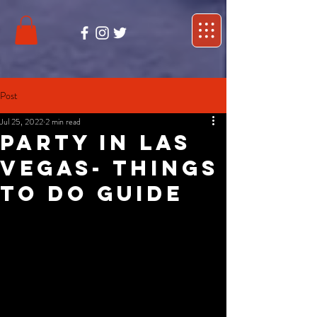
Post
Jul 25, 2022
2 min read
Party in Las
Vegas- Things
to do guide