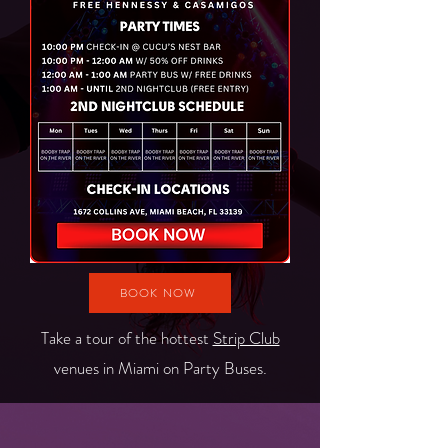
BOOK NOW
Take a tour of the hottest
Strip Club
venues in Miami on Party Buses.