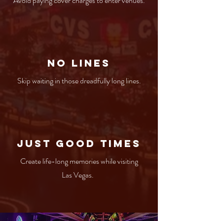
Avoid paying cover charges to enter venues.
No Lines
Skip waiting in those dreadfully long lines.
Just Good times
Create life-long memories while visiting
Las Vegas.