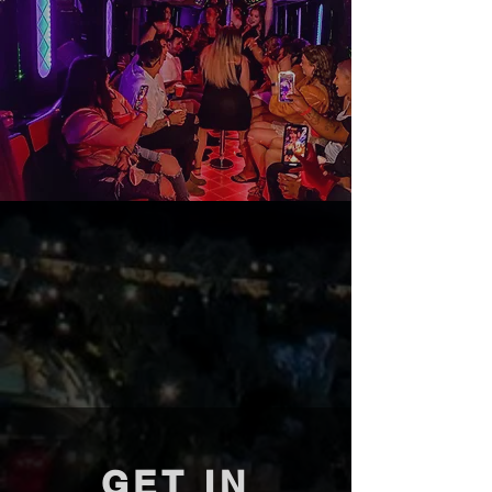
GET IN