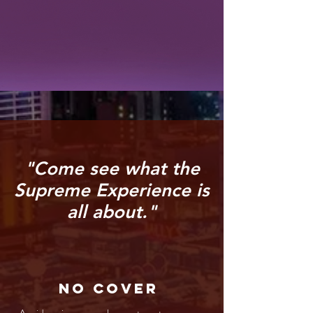
"Come see what the
Supreme Experience is
all about."
No Cover