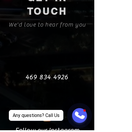
TOUCH
We'd love to hear from you
469 834 4926
Any questions? Call Us
Follow our Instagram