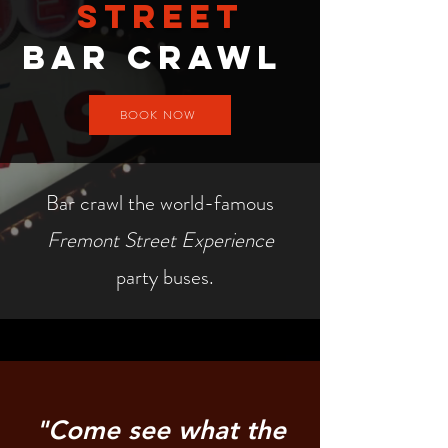
street
Bar crawl
BOOK NOW
Bar crawl the world-famous
Fremont Street Experience
party buses.
"Come see what the