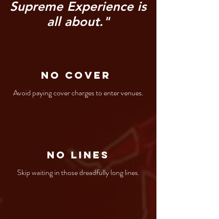
Supreme Experience is
all about."
No Cover
Avoid paying cover charges to enter venues.
No Lines
Skip waiting in those dreadfully long lines.