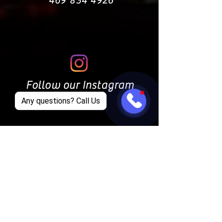
469 834 4926
Follow our Instagram
Any questions? Call Us
Find us on Facebook
CONTACT US