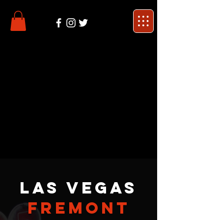
Las Vegas
Fremont