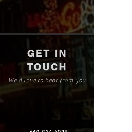
GET IN
TOUCH
We'd love to hear from you