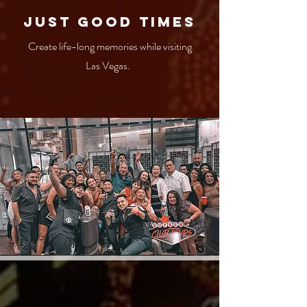
Just Good times
Create life-long memories while visiting
Las Vegas.